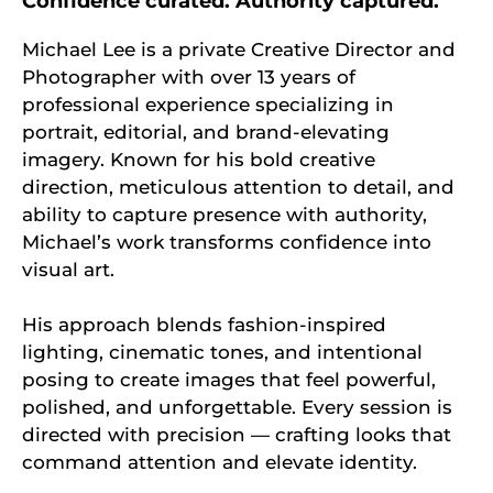
Confidence curated. Authority captured.
Michael Lee is a private Creative Director and
Photographer with over 13 years of
professional experience specializing in
portrait, editorial, and brand-elevating
imagery. Known for his bold creative
direction, meticulous attention to detail, and
ability to capture presence with authority,
Michael’s work transforms confidence into
visual art.
His approach blends fashion-inspired
lighting, cinematic tones, and intentional
posing to create images that feel powerful,
polished, and unforgettable. Every session is
directed with precision — crafting looks that
command attention and elevate identity.