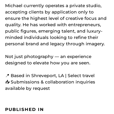
Michael currently operates a private studio,
accepting clients by application only to
ensure the highest level of creative focus and
quality. He has worked with entrepreneurs,
public figures, emerging talent, and luxury-
minded individuals looking to refine their
personal brand and legacy through imagery.
Not just photography — an experience
designed to elevate how you are seen.
📍 Based in Shreveport, LA | Select travel
📥 Submissions & collaboration inquiries
available by request
PUBLISHED IN