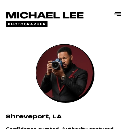
MICHAEL LEE
PHOTOGRAPHER
Shreveport, LA